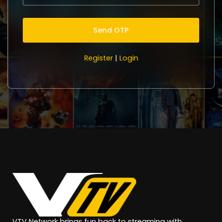
Register
|
Login
VTV Network brings fun back to streaming with