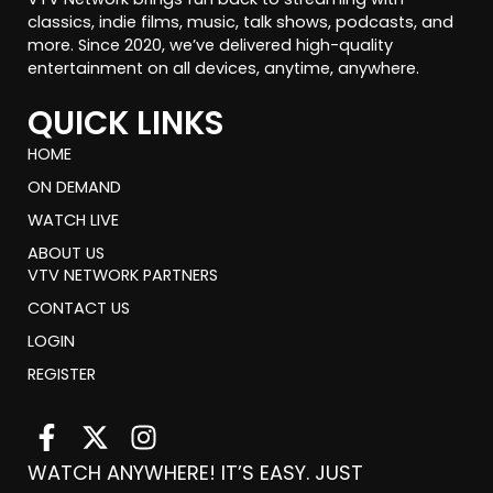
classics, indie films, music, talk shows, podcasts, and
more. Since 2020, we’ve delivered high-quality
entertainment on all devices, anytime, anywhere.
QUICK LINKS
HOME
ON DEMAND
WATCH LIVE
ABOUT US
VTV NETWORK PARTNERS
CONTACT US
LOGIN
REGISTER
F
X
I
a
-
n
WATCH ANYWHERE! IT’S EASY. JUST
c
t
s