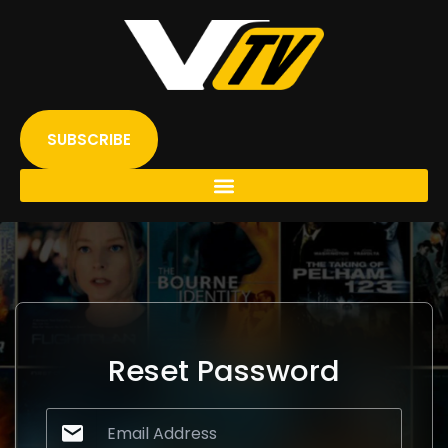
Skip
to
content
SUBSCRIBE
Reset Password